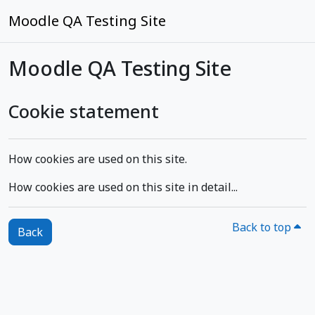
Skip to main content
Moodle QA Testing Site
Moodle QA Testing Site
Cookie statement
How cookies are used on this site.
How cookies are used on this site in detail...
Back to top
Back