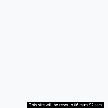
This site will be reset in 06 mins 52 secs