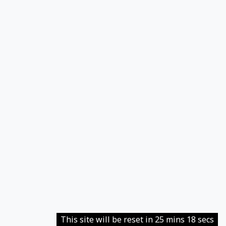
This site will be reset in 25 mins 18 secs