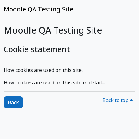
Skip to main content
Moodle QA Testing Site
Moodle QA Testing Site
Cookie statement
How cookies are used on this site.
How cookies are used on this site in detail...
Back to top
Back