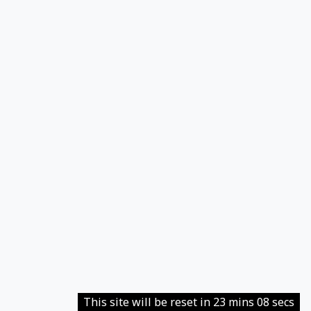
This site will be reset in 23 mins 08 secs