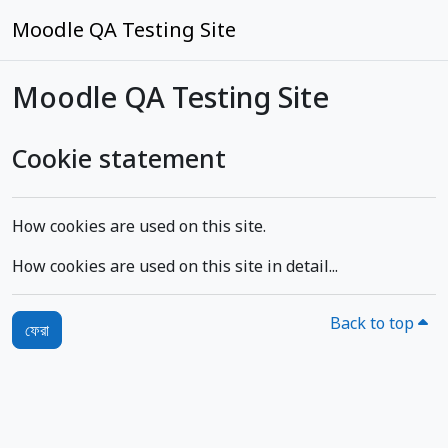
মাইন্ কনটেন্ট বাদ দিন
Moodle QA Testing Site
Moodle QA Testing Site
Cookie statement
How cookies are used on this site.
How cookies are used on this site in detail...
Back to top
ফেরা