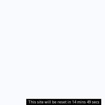
This site will be reset in 14 mins 49 secs