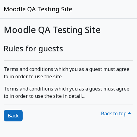
Skip to main content
Moodle QA Testing Site
Moodle QA Testing Site
Rules for guests
Terms and conditions which you as a guest must agree
to in order to use the site.
Terms and conditions which you as a guest must agree
to in order to use the site in detail...
Back to top
Back