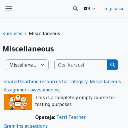
Jäta vahele peasisuni
Logi sisse
Lülitab otsingu sisendi
Küljepaneel
Kursused
Miscellaneous
Miscellaneous
Otsi kurs
Kursuste kategooriad
Otsi ku
Shared teaching resources for category: Miscellaneous
Assignment awesomeness
This is a completely empty course for
testing purposes.
Õpetaja:
Terri Teacher
Gremlins at sections