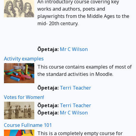
An introductory course covering key
works and authors, poets and
playwrights from the Middle Ages to the
mid- 20th century.
Õpetaja:
Mr C Wilson
Activity examples
This course contains examples of most of
the standard activities in Moodle.
Õpetaja:
Terri Teacher
Votes for Women!
Õpetaja:
Terri Teacher
Õpetaja:
Mr C Wilson
Course Fullname 101
This is a completely empty course for