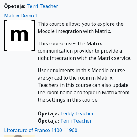
Õpetaja:
Terri Teacher
Matrix Demo 1
This course allows you to explore the
Moodle integration with Matrix.
This course uses the Matrix
communication provider to provide a
tight integration with the Matrix service.
User enolments in this Moodle course
are synced to the room in Matrix.
Teachers in this course can also update
the room name and topic in Matrix from
the settings in this course.
Õpetaja:
Teddy Teacher
Õpetaja:
Terri Teacher
Literature of France 1100 - 1960