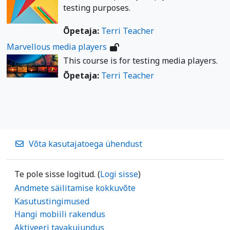
testing purposes.
Õpetaja:
Terri Teacher
Marvellous media players
This course is for testing media players.
Õpetaja:
Terri Teacher
Võta kasutajatoega ühendust
Te pole sisse logitud. (
Logi sisse
)
Andmete säilitamise kokkuvõte
Kasutustingimused
Hangi mobiili rakendus
Aktiveeri tavakujundus