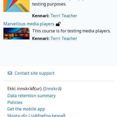
testing purposes.
Kennari:
Terri Teacher
Marvellous media players
This course is for testing media players.
Kennari:
Terri Teacher
Contact site support
Ekki innskráð(ur). (
Innskrá
)
Data retention summary
Policies
Get the mobile app
Skipta yfir í sjálfgefna þemað