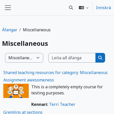
Farðu á aðalefni
Innskrá
Toggle search input
Side panel
Áfangar
Miscellaneous
Miscellaneous
Leita að 
Deildir/brautir
Leita a
Shared teaching resources for category: Miscellaneous
Assignment awesomeness
This is a completely empty course for
testing purposes.
Kennari:
Terri Teacher
Gremlins at sections