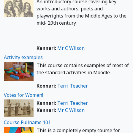
An introductory course covering key
works and authors, poets and
playwrights from the Middle Ages to the
mid- 20th century.
Kennari:
Mr C Wilson
Activity examples
This course contains examples of most of
the standard activities in Moodle.
Kennari:
Terri Teacher
Votes for Women!
Kennari:
Terri Teacher
Kennari:
Mr C Wilson
Course Fullname 101
This is a completely empty course for