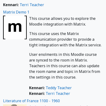
Kennari:
Terri Teacher
Matrix Demo 1
This course allows you to explore the
Moodle integration with Matrix.
This course uses the Matrix
communication provider to provide a
tight integration with the Matrix service.
User enolments in this Moodle course
are synced to the room in Matrix.
Teachers in this course can also update
the room name and topic in Matrix from
the settings in this course.
Kennari:
Teddy Teacher
Kennari:
Terri Teacher
Literature of France 1100 - 1960