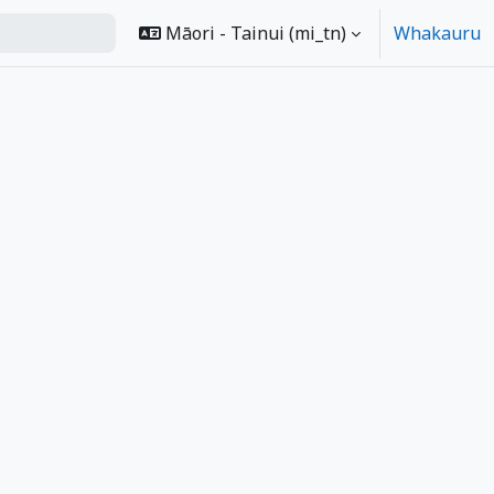
Māori - Tainui ‎(mi_tn)‎
Whakauru