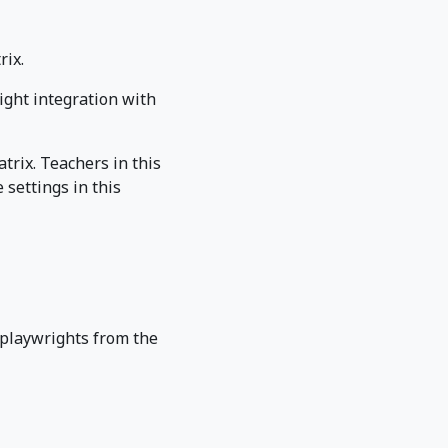
rix.
ight integration with
trix. Teachers in this
settings in this
 playwrights from the