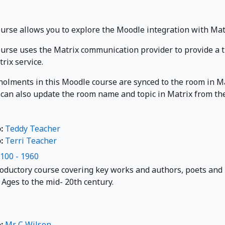
r
ourse allows you to explore the Moodle integration with Mat
ourse uses the Matrix communication provider to provide a t
rix service.
nolments in this Moodle course are synced to the room in Ma
 can also update the room name and topic in Matrix from the 
o:
Teddy Teacher
o:
Terri Teacher
1100 - 1960
roductory course covering key works and authors, poets and
Ages to the mid- 20th century.
o:
Mr C Wilson