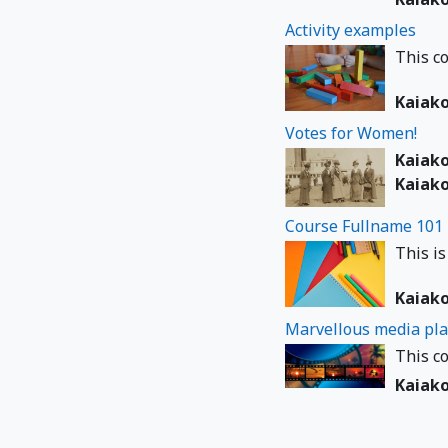
Activity examples
This co
Kaiak
Votes for Women!
Kaiak
Kaiak
Course Fullname 101
This is
Kaiak
Marvellous media pla
This co
Kaiak