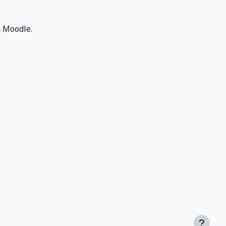
n Moodle.