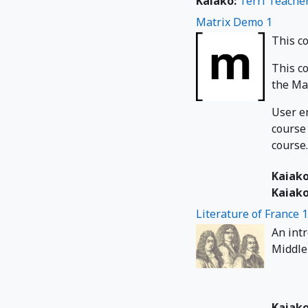
Kaiako:
Terri Teache
Matrix Demo 1
This c
This c
the Mat
User e
course
course.
Kaiak
Kaiak
Literature of France 
An int
Middle 
Kaiak