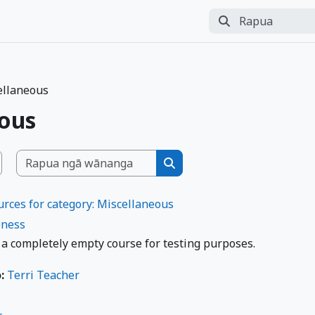
Rapua
Perform search
ellaneous
eous
Rapua ngā wānanga
 Wānanga
Rapua ngā wānanga
rces for category: Miscellaneous
ness
 a completely empty course for testing purposes.
o:
Terri Teacher