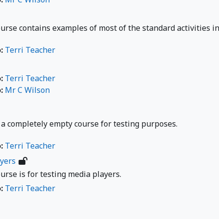
urse contains examples of most of the standard activities i
o:
Terri Teacher
o:
Terri Teacher
o:
Mr C Wilson
 a completely empty course for testing purposes.
o:
Terri Teacher
yers
urse is for testing media players.
o:
Terri Teacher