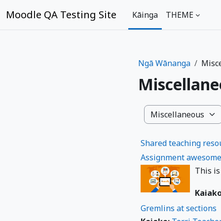
Skip to main content
Moodle QA Testing Site
Kāinga
THEME
Ngā Wānanga
Misc
Miscellan
Ngā Wāhanga o ngā
Shared teaching resou
Assignment awesome
This is
Kaiak
Gremlins at sections