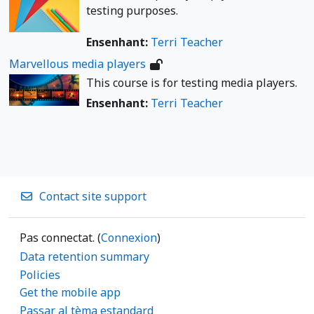
testing purposes.
Ensenhant:
Terri Teacher
Marvellous media players
This course is for testing media players.
Ensenhant:
Terri Teacher
Contact site support
Pas connectat. (
Connexion
)
Data retention summary
Policies
Get the mobile app
Passar al tèma estandard