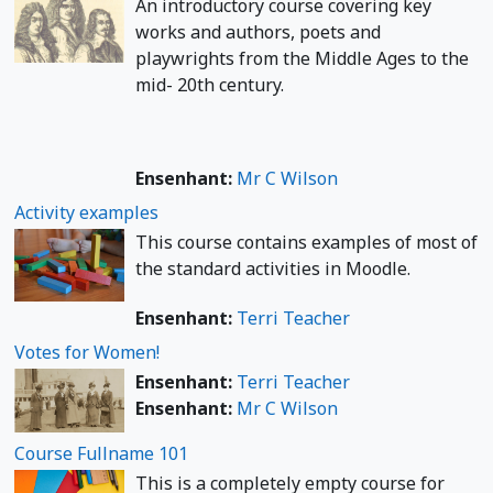
An introductory course covering key
works and authors, poets and
playwrights from the Middle Ages to the
mid- 20th century.
Ensenhant:
Mr C Wilson
Activity examples
This course contains examples of most of
the standard activities in Moodle.
Ensenhant:
Terri Teacher
Votes for Women!
Ensenhant:
Terri Teacher
Ensenhant:
Mr C Wilson
Course Fullname 101
This is a completely empty course for