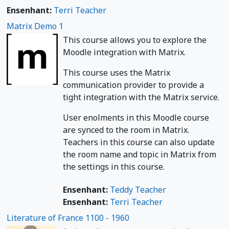
Ensenhant:
Terri Teacher
Matrix Demo 1
This course allows you to explore the
Moodle integration with Matrix.
This course uses the Matrix
communication provider to provide a
tight integration with the Matrix service.
User enolments in this Moodle course
are synced to the room in Matrix.
Teachers in this course can also update
the room name and topic in Matrix from
the settings in this course.
Ensenhant:
Teddy Teacher
Ensenhant:
Terri Teacher
Literature of France 1100 - 1960