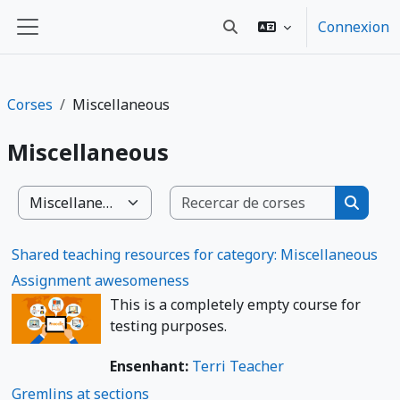
Passar al contengut principal
Connexion
Toggle search input
Panèl lateral
Corses
Miscellaneous
Miscellaneous
Recercar 
Categorias de cors
Recerca
Shared teaching resources for category: Miscellaneous
Assignment awesomeness
This is a completely empty course for
testing purposes.
Ensenhant:
Terri Teacher
Gremlins at sections