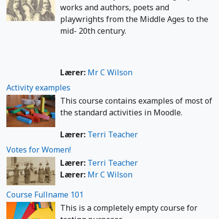
works and authors, poets and
playwrights from the Middle Ages to the
mid- 20th century.
Lærer:
Mr C Wilson
Activity examples
This course contains examples of most of
the standard activities in Moodle.
Lærer:
Terri Teacher
Votes for Women!
Lærer:
Terri Teacher
Lærer:
Mr C Wilson
Course Fullname 101
This is a completely empty course for