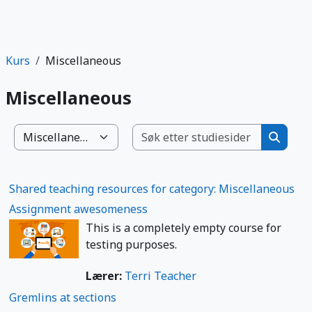
Kurs
Miscellaneous
Miscellaneous
Søk etter
Kurskategorier
Søk ett
Shared teaching resources for category: Miscellaneous
Assignment awesomeness
This is a completely empty course for
testing purposes.
Lærer:
Terri Teacher
Gremlins at sections