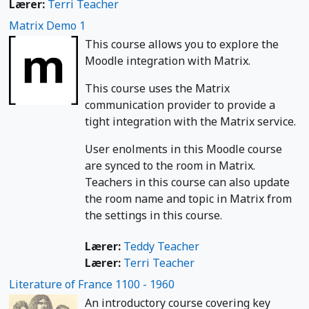
Lærer:
Terri Teacher
Matrix Demo 1
This course allows you to explore the
Moodle integration with Matrix.
This course uses the Matrix
communication provider to provide a
tight integration with the Matrix service.
User enolments in this Moodle course
are synced to the room in Matrix.
Teachers in this course can also update
the room name and topic in Matrix from
the settings in this course.
Lærer:
Teddy Teacher
Lærer:
Terri Teacher
Literature of France 1100 - 1960
An introductory course covering key