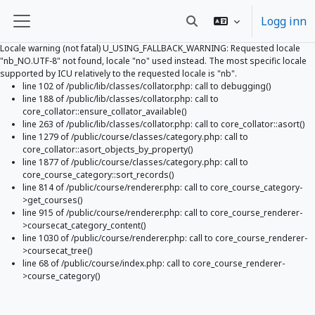
Logg inn
Veksle inndata for søk
Sidepanel
Locale warning (not fatal) U_USING_FALLBACK_WARNING: Requested locale
"nb_NO.UTF-8" not found, locale "no" used instead. The most specific locale
supported by ICU relatively to the requested locale is "nb".
line 102 of /public/lib/classes/collator.php: call to debugging()
line 188 of /public/lib/classes/collator.php: call to
core_collator::ensure_collator_available()
line 263 of /public/lib/classes/collator.php: call to core_collator::asort()
line 1279 of /public/course/classes/category.php: call to
core_collator::asort_objects_by_property()
line 1877 of /public/course/classes/category.php: call to
core_course_category::sort_records()
line 814 of /public/course/renderer.php: call to core_course_category-
>get_courses()
line 915 of /public/course/renderer.php: call to core_course_renderer-
>coursecat_category_content()
line 1030 of /public/course/renderer.php: call to core_course_renderer-
>coursecat_tree()
line 68 of /public/course/index.php: call to core_course_renderer-
>course_category()
Gå til hovedinnhold