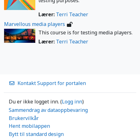
testing purposes.
Lærer:
Terri Teacher
Marvellous media players
This course is for testing media players.
Lærer:
Terri Teacher
Kontakt Support for portalen
Du er ikke logget inn. (
Logg inn
)
Sammendrag av dataoppbevaring
Brukervilkår
Hent mobilappen
Bytt til standard design