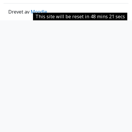
Drevet av
Moodle
This site will be reset in 48 mins 21 secs