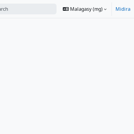
Malagasy ‎(mg)‎
Midira
m search