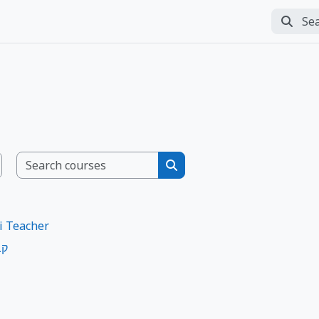
Search
Perfor
Search courses
Search courses
i Teacher
ות