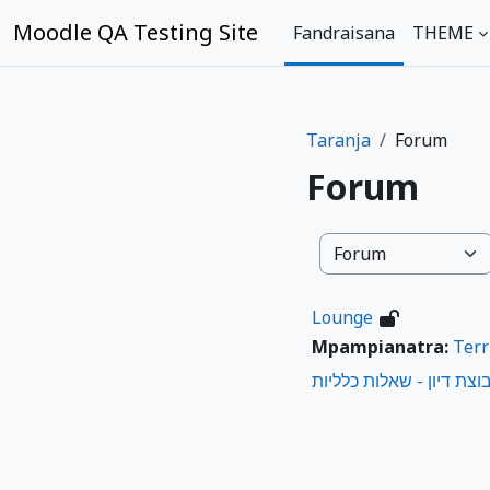
Skip to main content
Moodle QA Testing Site
Fandraisana
THEME
Taranja
Forum
Forum
Karazana taranja
Lounge
Mpampianatra:
Terr
קבוצת דיון - שאלות כללי