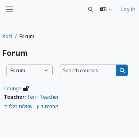
Ruka hadi kwa yaliyomo
Log in
Toggle search input
Side panel
Kozi
Forum
Forum
Search co
Kozi ya makundi
Search
Lounge
Teacher:
Terri Teacher
קבוצת דיון - שאלות כלליות