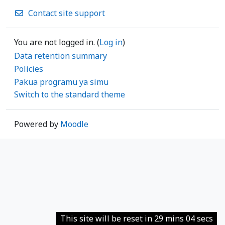
Contact site support
You are not logged in. (
Log in
)
Data retention summary
Policies
Pakua programu ya simu
Switch to the standard theme
Powered by
Moodle
This site will be reset in 29 mins 04 secs