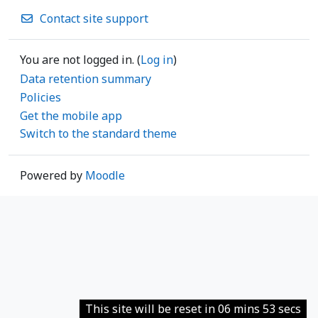
Contact site support
You are not logged in. (
Log in
)
Data retention summary
Policies
Get the mobile app
Switch to the standard theme
Powered by
Moodle
This site will be reset in 06 mins 53 secs