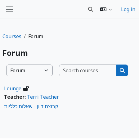
Баш эчтәлеккә күчү
Log in
Toggle search input
Side panel
Courses
Forum
Forum
Search co
Course categories
Search
Lounge
Teacher:
Terri Teacher
קבוצת דיון - שאלות כלליות