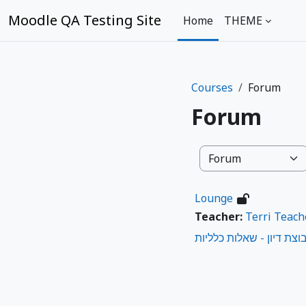
Skip to main content
Moodle QA Testing Site
Home
THEME
Courses
Forum
Forum
Course categories
Lounge
Teacher:
Terri Teach
קבוצת דיון - שאלות כללי