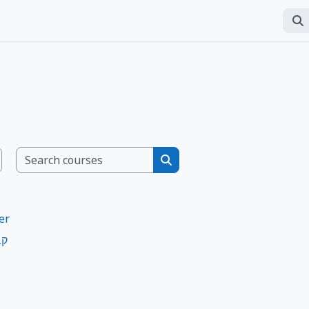
Sear
Per
Search courses
Search courses
er
ות