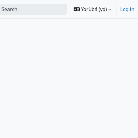
ch
Yorùbá ‎(yo)‎
Log in
form search