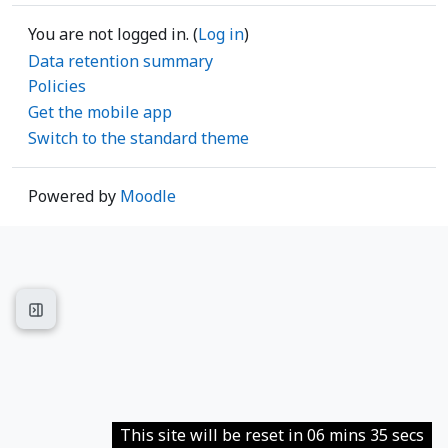
You are not logged in. (
Log in
)
Data retention summary
Policies
Get the mobile app
Switch to the standard theme
Powered by
Moodle
Open course index
This site will be reset in 06 mins 35 secs