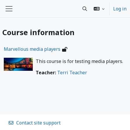
Wiessel an den Haaptberäich
Log in
Toggle search input
Side panel
Course information
Marvellous media players
This course is for testing media players.
Teacher:
Terri Teacher
Contact site support