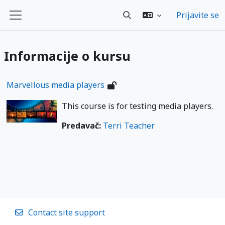
Skip to main content
Prijavite se
Toggle search input
Bočni panel
Informacije o kursu
Marvellous media players
This course is for testing media players.
Predavač:
Terri Teacher
Contact site support