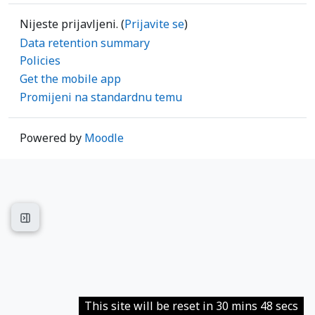
Nijeste prijavljeni. (
Prijavite se
)
Data retention summary
Policies
Get the mobile app
Promijeni na standardnu temu
Powered by
Moodle
Open course index
This site will be reset in 30 mins 48 secs