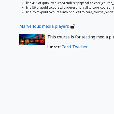
line 456 of /public/course/renderer.php: call to core_cours
line 86 of /public/course/renderer.php: call to core_course
line 76 of /public/course/info.php: call to core_course_rend
Marvellous media players
This course is for testing media pl
Lærer:
Terri Teacher