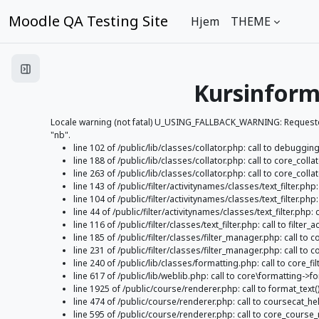
Gå til hovedinnhold
Moodle QA Testing Site
Hjem
THEME
Åpne kursindeks
Kursinform
Locale warning (not fatal) U_USING_FALLBACK_WARNING: Requested l
"nb".
line 102 of /public/lib/classes/collator.php: call to debugging
line 188 of /public/lib/classes/collator.php: call to core_colla
line 263 of /public/lib/classes/collator.php: call to core_collat
line 143 of /public/filter/activitynames/classes/text_filter.ph
line 104 of /public/filter/activitynames/classes/text_filter.php: c
line 44 of /public/filter/activitynames/classes/text_filter.php: c
line 116 of /public/filter/classes/text_filter.php: call to filter_a
line 185 of /public/filter/classes/filter_manager.php: call to co
line 231 of /public/filter/classes/filter_manager.php: call to c
line 240 of /public/lib/classes/formatting.php: call to core_fil
line 617 of /public/lib/weblib.php: call to core\formatting->fo
line 1925 of /public/course/renderer.php: call to format_text(
line 474 of /public/course/renderer.php: call to coursecat
line 595 of /public/course/renderer.php: call to core_cour