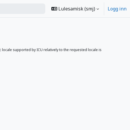
Lulesamisk ‎(smj)‎
Logg inn
ocale supported by ICU relatively to the requested locale is