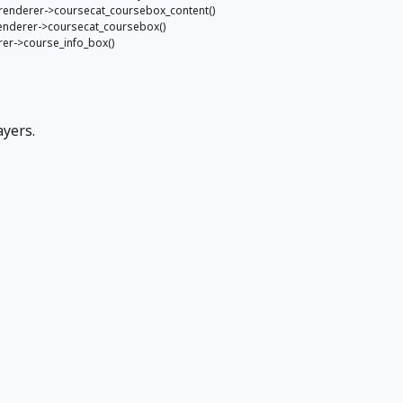
e_renderer->coursecat_coursebox_content()
_renderer->coursecat_coursebox()
erer->course_info_box()
ayers.