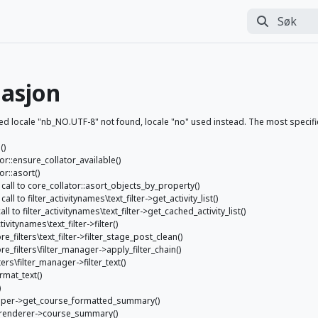
Søk
Utfør søk
asjon
ocale "nb_NO.UTF-8" not found, locale "no" used instead. The most specific l
()
tor::ensure_collator_available()
or::asort()
p: call to core_collator::asort_objects_by_property()
all to filter_activitynames\text_filter->get_activity_list()
all to filter_activitynames\text_filter->get_cached_activity_list()
ctivitynames\text_filter->filter()
re_filters\text_filter->filter_stage_post_clean()
ore_filters\filter_manager->apply_filter_chain()
ters\filter_manager->filter_text()
rmat_text()
)
_helper->get_course_formatted_summary()
se_renderer->course_summary()