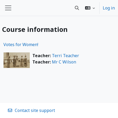
Skip to main content
Log in
Toggle search input
Side panel
Course information
Votes for Women!
Teacher:
Terri Teacher
Teacher:
Mr C Wilson
Contact site support