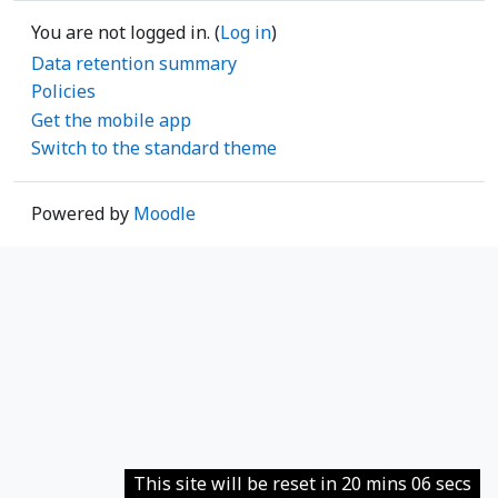
You are not logged in. (
Log in
)
Data retention summary
Policies
Get the mobile app
Switch to the standard theme
Powered by
Moodle
This site will be reset in 20 mins 06 secs