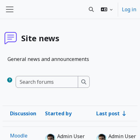
Skip to main content
Log in
Toggle search input
Side panel
Site news
General news and announcements
Search forums
Search forums
Discussion
Started by
Last post
Status
List of discussions. Showing 1 of 1 discussions
Moodle
Admin User
Admin User