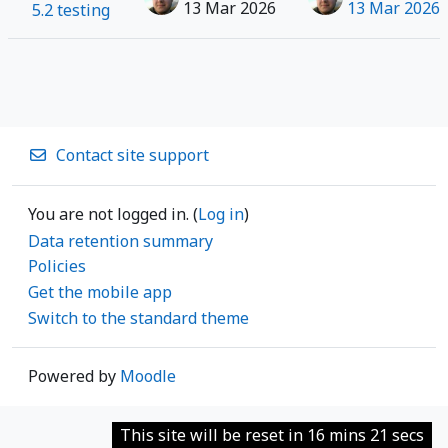
13 Mar 2026
13 Mar 2026
5.2 testing
Contact site support
You are not logged in. (
Log in
)
Data retention summary
Policies
Get the mobile app
Switch to the standard theme
Powered by
Moodle
This site will be reset in 16 mins 21 secs