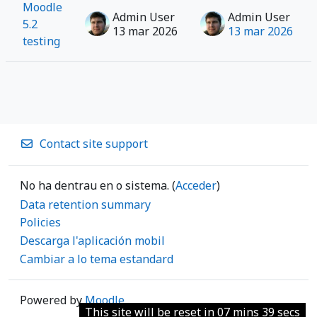
Moodle
Admin User
Admin User
5.2
13 mar 2026
13 mar 2026
testing
Contact site support
No ha dentrau en o sistema. (
Acceder
)
Data retention summary
Policies
Descarga l'aplicación mobil
Cambiar a lo tema estandard
Powered by
Moodle
This site will be reset in 07 mins 39 secs