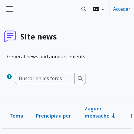
Blincar ta lo conteniu principal
Acceder
Toggle search input
Panel lateral
Site news
General news and announcements
Buscar en los foros
Buscar en los foros
Zaguer
Tema
Prencipiau per
mensache
R
Estau
List of discussions. Showing 1 of 1 discussions