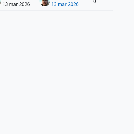
0
13 mar 2026
13 mar 2026