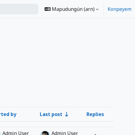
Mapudungún ‎(arn)‎
Konpeyem
rted by
Last post
Replies
Actions
Admin User
Admin User