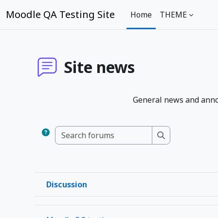
Skip to main content
Moodle QA Testing Site
Home
THEME
Site news
General news and ann
Search forums
Search forums
Discussion
Status
List of discussions. Showing 1 of 1 discussions