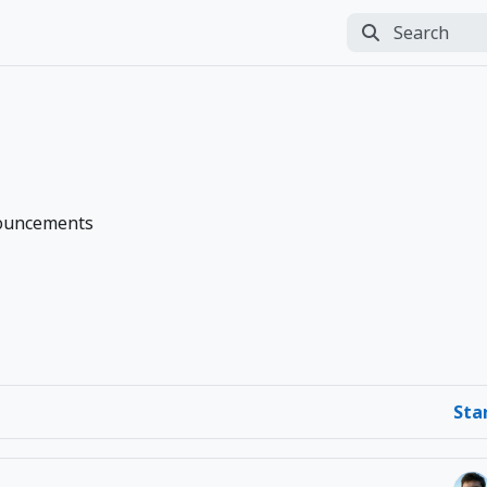
Search
Perform search
ouncements
Sta