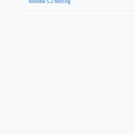
Moodle 5.2 testing