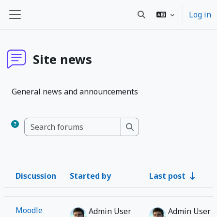
Wiessel an den Haaptberäich
Log in
Toggle search input
Side panel
Site news
General news and announcements
Search forums
Search forums
Discussion
Started by
Last post
Status
List of discussions. Showing 1 of 1 discussions
Moodle
Admin User
Admin User