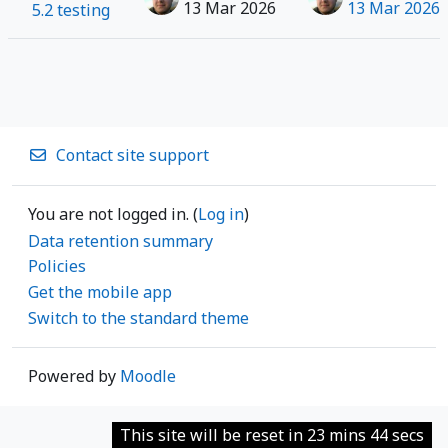
13 Mar 2026
13 Mar 2026
5.2 testing
Contact site support
You are not logged in. (
Log in
)
Data retention summary
Policies
Get the mobile app
Switch to the standard theme
Powered by
Moodle
This site will be reset in 23 mins 44 secs