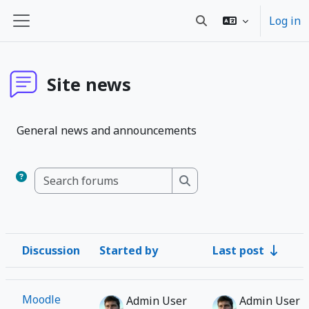
Skip to main content
Log in
Toggle search input
Side panel
Site news
General news and announcements
Search forums
Search forums
Discussion
Started by
Last post
Status
List of discussions. Showing 1 of 1 discussions
Moodle
Admin User
Admin User