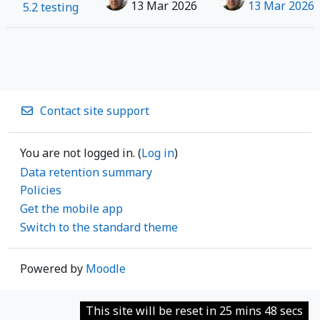
13 Mar 2026
13 Mar 2026
5.2 testing
Contact site support
You are not logged in. (
Log in
)
Data retention summary
Policies
Get the mobile app
Switch to the standard theme
Powered by
Moodle
This site will be reset in 25 mins 48 secs