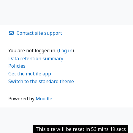
Contact site support
You are not logged in. (
Log in
)
Data retention summary
Policies
Get the mobile app
Switch to the standard theme
Powered by
Moodle
This site will be reset in 53 mins 19 secs