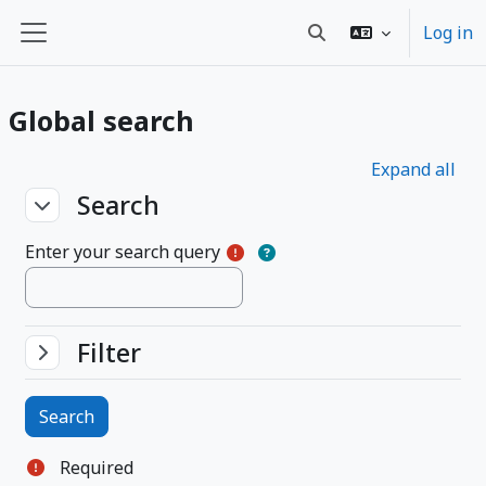
Skip to main content
Log in
Toggle search input
Side panel
Global search
Expand all
Search
Search
Search
Enter your search query
Filter
Filter
Filter
Required