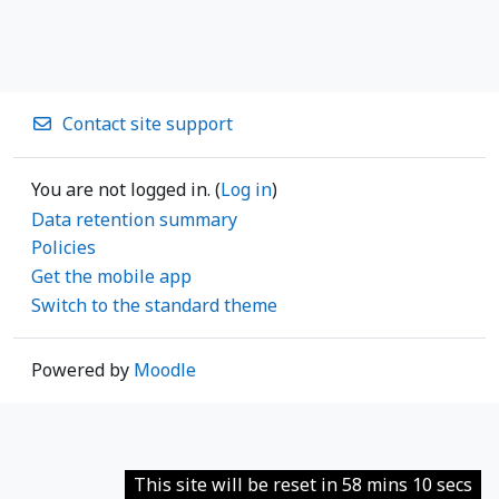
Contact site support
You are not logged in. (
Log in
)
Data retention summary
Policies
Get the mobile app
Switch to the standard theme
Powered by
Moodle
This site will be reset in 58 mins 10 secs