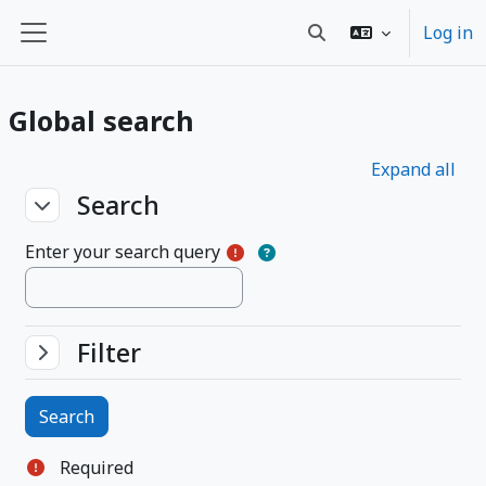
Skip to main content
Log in
Toggle search input
Side panel
Global search
Expand all
Search
Search
Search
Enter your search query
Filter
Filter
Filter
Required