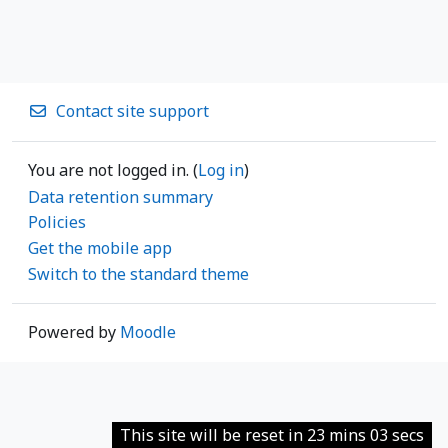
Contact site support
You are not logged in. (
Log in
)
Data retention summary
Policies
Get the mobile app
Switch to the standard theme
Powered by
Moodle
This site will be reset in 23 mins 03 secs