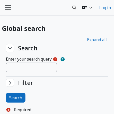
Skip to main content
Log in
Toggle search input
Side panel
Global search
Expand all
Search
Search
Search
Enter your search query
Filter
Filter
Filter
Required