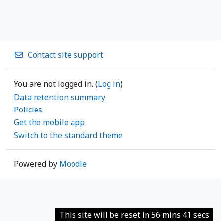
Contact site support
You are not logged in. (
Log in
)
Data retention summary
Policies
Get the mobile app
Switch to the standard theme
Powered by
Moodle
This site will be reset in 56 mins 41 secs