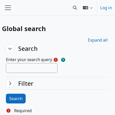
Skip to main content
Log in
Toggle search input
Side panel
Global search
Expand all
Search
Search
Search
Enter your search query
Filter
Filter
Filter
Required