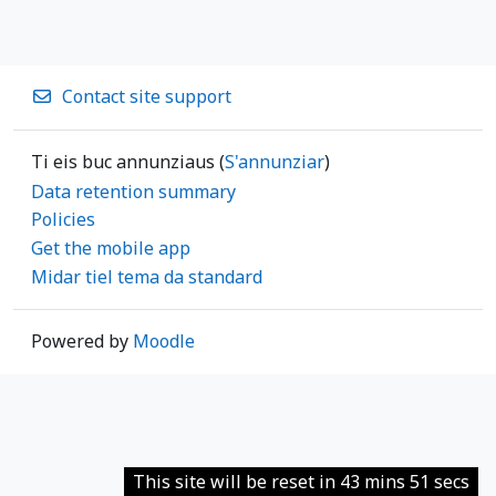
Contact site support
Ti eis buc annunziaus (
S'annunziar
)
Data retention summary
Policies
Get the mobile app
Midar tiel tema da standard
Powered by
Moodle
This site will be reset in 43 mins 51 secs