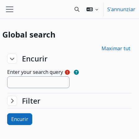
Surseglir tiel cuntegn da basa
S'annunziar
Toggle search input
Side panel
Global search
Maximar tut
Encurir
Encurir
Encurir
Enter your search query
Filter
Filter
Filter