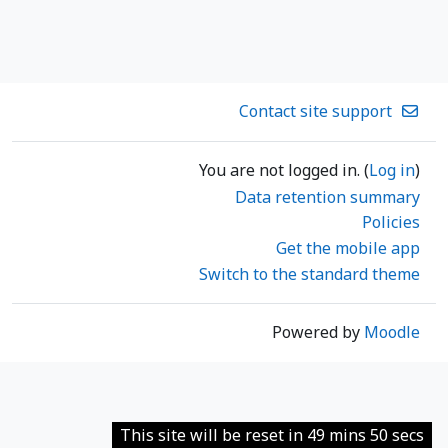
Contact site support
You are not logged in. (
Log in
)
Data retention summary
Policies
Get the mobile app
Switch to the standard theme
Powered by
Moodle
This site will be reset in 49 mins 50 secs