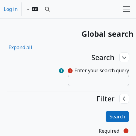
Skip to main conten
Log in
Toggle search input
Side panel
Global search
Expand all
Search
Search
Search
Enter your search query
Filter
Filter
Filter
Required