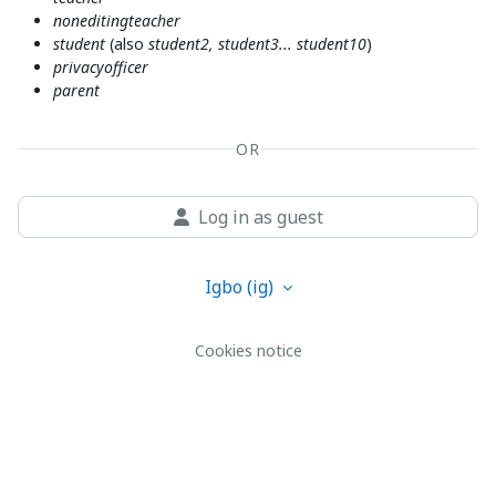
noneditingteacher
student
(also
student2, student3... student10
)
privacyofficer
parent
OR
Log in as guest
Igbo ‎(ig)‎
Cookies notice