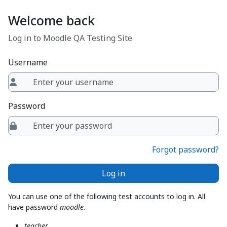
Skip to main content
Welcome back
Log in to Moodle QA Testing Site
Username
Password
Forgot password?
Log in
You can use one of the following test accounts to log in. All
have password
moodle
.
teacher