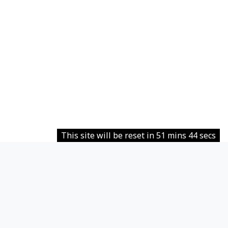
This site will be reset in 51 mins 44 secs
Contact site support
You are not logged in.
Data retention summary
Policies
Get the mobile app