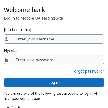
Ruka hadi kwa yaliyomo
Welcome back
Log in to Moodle QA Testing Site
Jina la mtumiaji
Nywila
Forgot password?
Log in
You can use one of the following test accounts to log in. All
have password
moodle
.
teacher