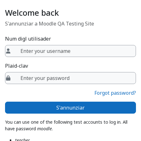
Surseglir tiel cuntegn da basa
Welcome back
S'annunziar a Moodle QA Testing Site
Num digl utilisader
Plaid-clav
Forgot password?
S'annunziar
You can use one of the following test accounts to log in. All
have password
moodle
.
teacher