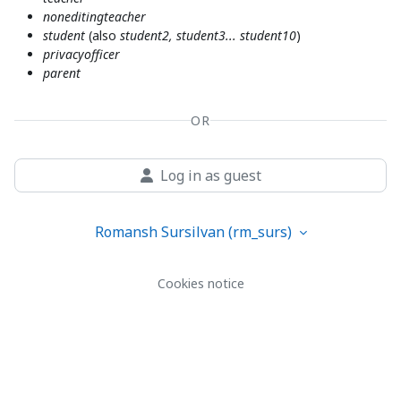
noneditingteacher
student
(also
student2, student3... student10
)
privacyofficer
parent
OR
Log in as guest
Romansh Sursilvan ‎(rm_surs)‎
Cookies notice