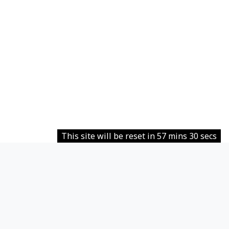
This site will be reset in 57 mins 30 secs
Contact site support
Ti eis buc annunziaus
Data retention summary
Policies
Get the mobile app