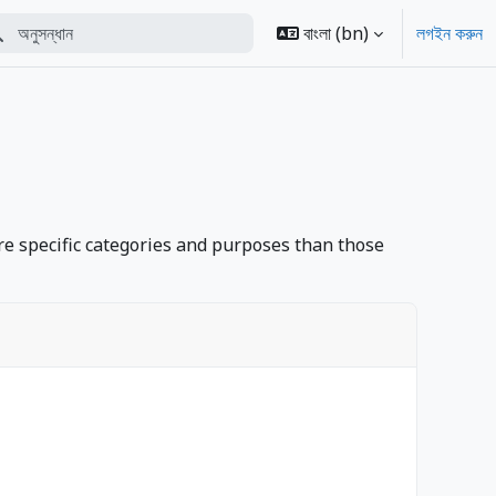
্ধান
বাংলা ‎(bn)‎
লগইন করুন
erform search
e specific categories and purposes than those