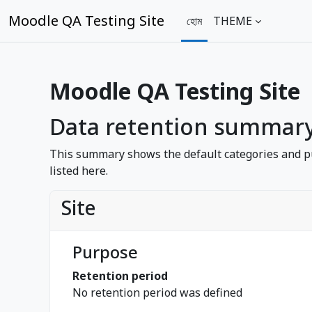
মাইন্ কনটেন্ট বাদ দিন
Moodle QA Testing Site
হোম
THEME
Moodle QA Testing Site
Data retention summar
This summary shows the default categories and pu
listed here.
Site
Purpose
Retention period
No retention period was defined