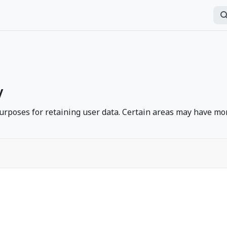
অনুসন
P
y
rposes for retaining user data. Certain areas may have mor