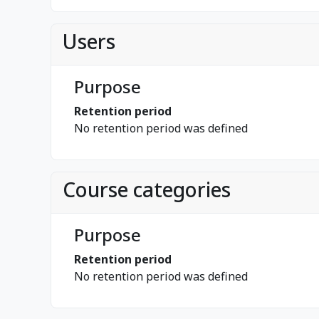
Users
Purpose
Retention period
No retention period was defined
Course categories
Purpose
Retention period
No retention period was defined