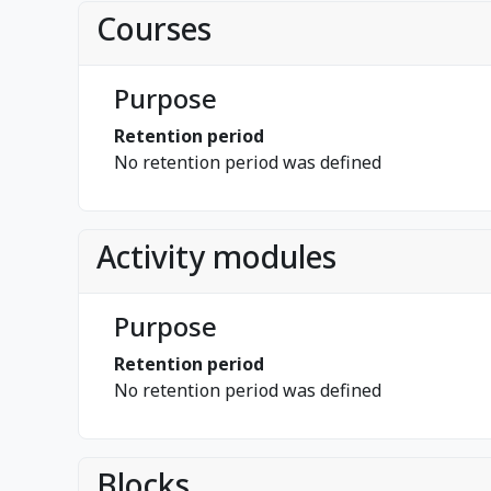
Courses
Purpose
Retention period
No retention period was defined
Activity modules
Purpose
Retention period
No retention period was defined
Blocks