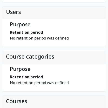
Users
Purpose
Retention period
No retention period was defined
Course categories
Purpose
Retention period
No retention period was defined
Courses