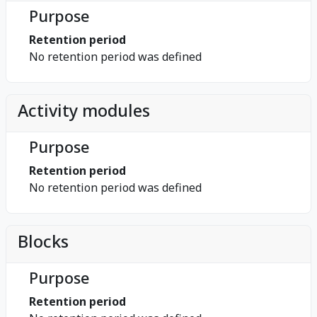
Purpose
Retention period
No retention period was defined
Activity modules
Purpose
Retention period
No retention period was defined
Blocks
Purpose
Retention period