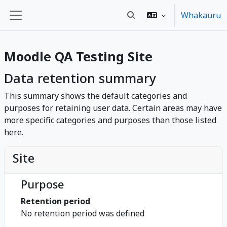
Skip to main content
Whakauru
Toggle search input
Side panel
Moodle QA Testing Site
Data retention summary
This summary shows the default categories and
purposes for retaining user data. Certain areas may have
more specific categories and purposes than those listed
here.
Site
Purpose
Retention period
No retention period was defined