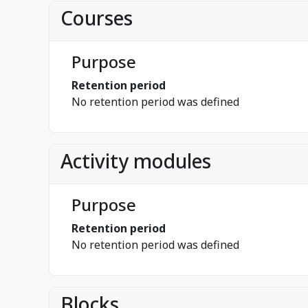
Courses
Purpose
Retention period
No retention period was defined
Activity modules
Purpose
Retention period
No retention period was defined
Blocks