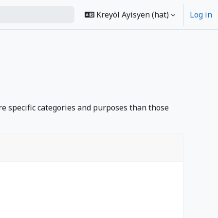
Kreyòl Ayisyen ‎(hat)‎
Log in
rch
e specific categories and purposes than those