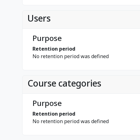
Users
Purpose
Retention period
No retention period was defined
Course categories
Purpose
Retention period
No retention period was defined