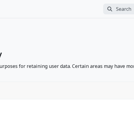
Search
Perform sea
y
rposes for retaining user data. Certain areas may have mor