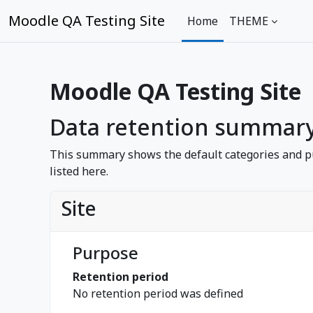
Sote ale nan kontni prensipal
Moodle QA Testing Site
Home
THEME
Moodle QA Testing Site
Data retention summar
This summary shows the default categories and pu
listed here.
Site
Purpose
Retention period
No retention period was defined