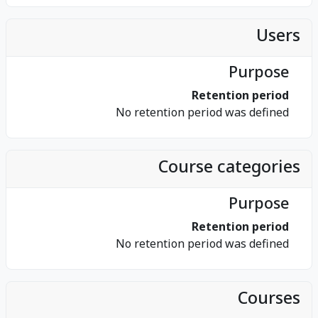
Users
Purpose
Retention period
No retention period was defined
Course categories
Purpose
Retention period
No retention period was defined
Courses