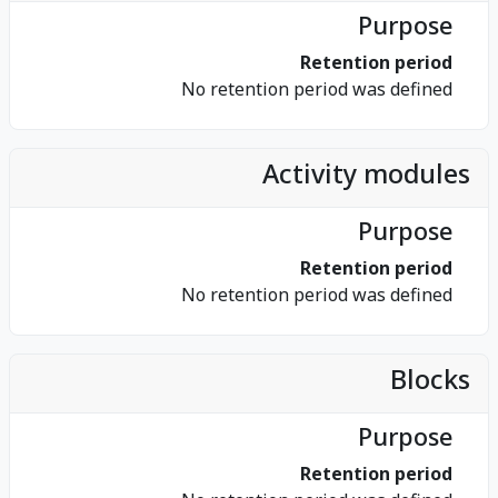
Purpose
Retention period
No retention period was defined
Activity modules
Purpose
Retention period
No retention period was defined
Blocks
Purpose
Retention period