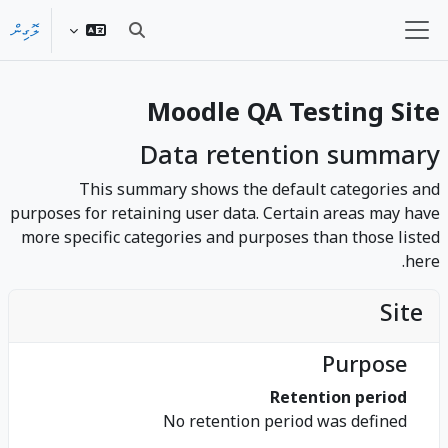
މައިކޮންޓެންޓަށް ސްކިޕްކޮށްލ
ލޮގިން
Toggle search input
Side panel
Moodle QA Testing Site
Data retention summary
This summary shows the default categories and
purposes for retaining user data. Certain areas may have
more specific categories and purposes than those listed
here.
Site
Purpose
Retention period
No retention period was defined