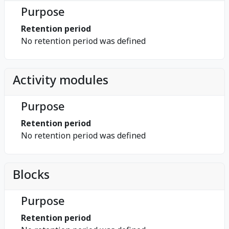
Purpose
Retention period
No retention period was defined
Activity modules
Purpose
Retention period
No retention period was defined
Blocks
Purpose
Retention period