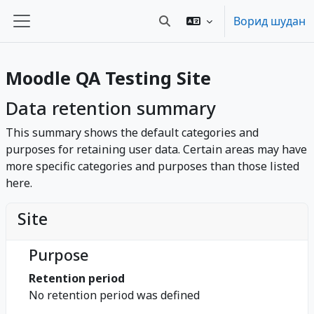
Нодида гузаронидан ба мазмуни асосӣ
Ворид шудан
Toggle search input
Панели тараф
Moodle QA Testing Site
Data retention summary
This summary shows the default categories and
purposes for retaining user data. Certain areas may have
more specific categories and purposes than those listed
here.
Site
Purpose
Retention period
No retention period was defined