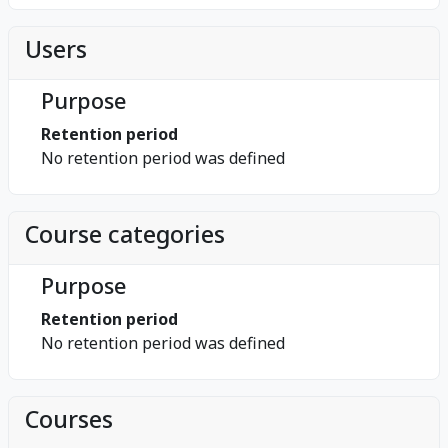
Users
Purpose
Retention period
No retention period was defined
Course categories
Purpose
Retention period
No retention period was defined
Courses