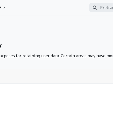
Pretraga
E
Perform se
y
rposes for retaining user data. Certain areas may have mor