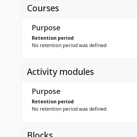
Courses
Purpose
Retention period
No retention period was defined
Activity modules
Purpose
Retention period
No retention period was defined
Blocks