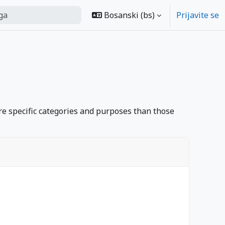
Bosanski ‎(bs)‎
Prijavite se
arch
e specific categories and purposes than those