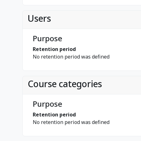
Users
Purpose
Retention period
No retention period was defined
Course categories
Purpose
Retention period
No retention period was defined