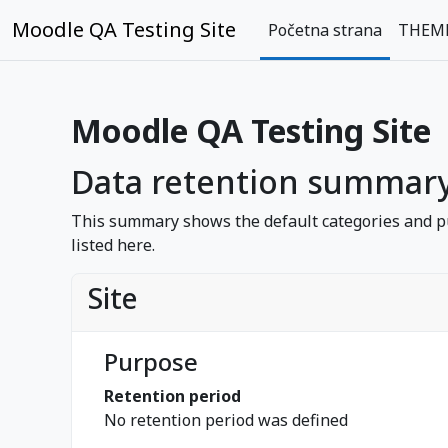
Idi na glavni sadržaj
Moodle QA Testing Site
Početna strana
THEM
Moodle QA Testing Site
Data retention summar
This summary shows the default categories and pu
listed here.
Site
Purpose
Retention period
No retention period was defined