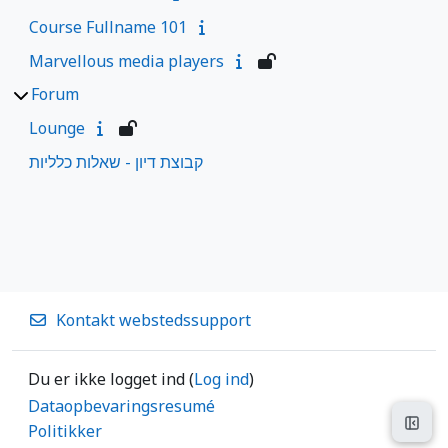
Course Fullname 101
Marvellous media players
Forum
Lounge
קבוצת דיון - שאלות כלליות
Kontakt webstedssupport
Du er ikke logget ind (
Log ind
)
Dataopbevaringsresumé
Åbn 
Politikker