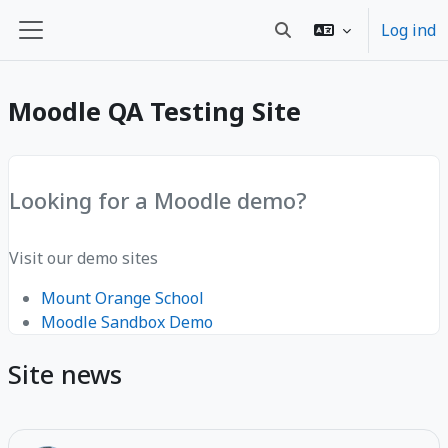
Gå til hovedindhold
Log ind
Skift søgeindput
Sidepanel
Moodle QA Testing Site
Looking for a Moodle demo?
Visit our demo sites
Mount Orange School
Moodle Sandbox Demo
Site news