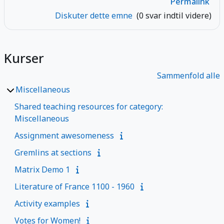
Permalink
Diskuter dette emne
(0 svar indtil videre)
Kurser
Sammenfold alle
Miscellaneous
Shared teaching resources for category:
Miscellaneous
Assignment awesomeness
Gremlins at sections
Matrix Demo 1
Literature of France 1100 - 1960
Activity examples
Votes for Women!