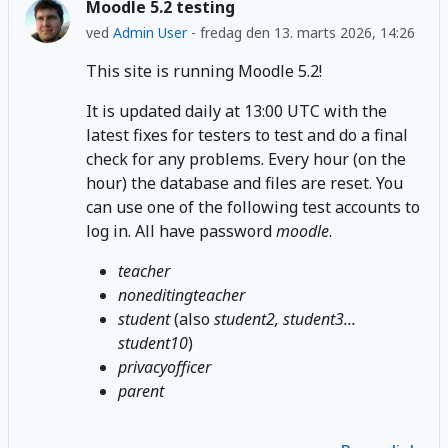
Moodle 5.2 testing
ved
Admin User
-
fredag den 13. marts 2026, 14:26
This site is running Moodle 5.2!
It is updated daily at 13:00 UTC with the
latest fixes for testers to test and do a final
check for any problems. Every hour (on the
hour) the database and files are reset. You
can use one of the following test accounts to
log in. All have password
moodle
.
teacher
noneditingteacher
student
(also
student2, student3...
student10
)
privacyofficer
parent