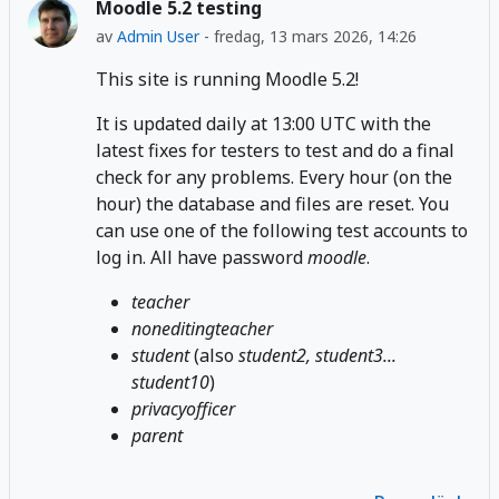
Moodle 5.2 testing
av
Admin User
-
fredag, 13 mars 2026, 14:26
This site is running Moodle 5.2!
It is updated daily at 13:00 UTC with the
latest fixes for testers to test and do a final
check for any problems. Every hour (on the
hour) the database and files are reset. You
can use one of the following test accounts to
log in. All have password
moodle
.
teacher
noneditingteacher
student
(also
student2, student3...
student10
)
privacyofficer
parent