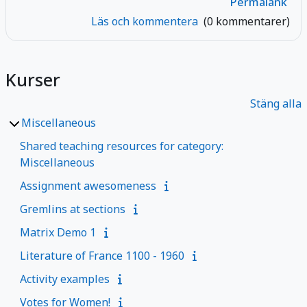
Permalänk
Läs och kommentera
(0 kommentarer)
Kurser
Stäng alla
Miscellaneous
Shared teaching resources for category:
Miscellaneous
Assignment awesomeness
Gremlins at sections
Matrix Demo 1
Literature of France 1100 - 1960
Activity examples
Votes for Women!