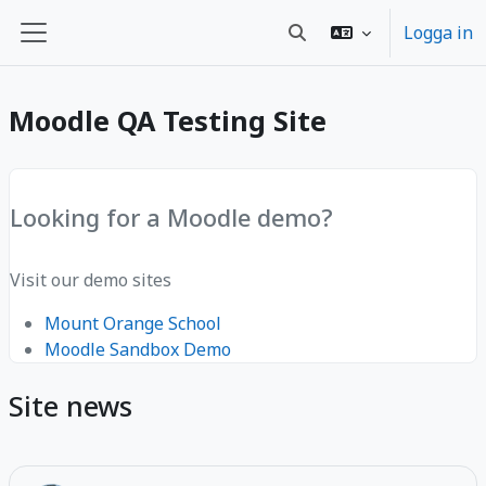
Gå direkt till huvudinnehåll
Logga in
Växla sökinmatning
Sidopanel
Moodle QA Testing Site
Looking for a Moodle demo?
Visit our demo sites
Mount Orange School
Moodle Sandbox Demo
Site news