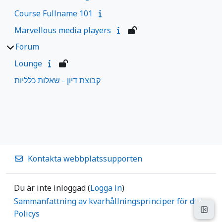
Course Fullname 101
Marvellous media players
Forum
Lounge
קבוצת דיון - שאלות כלליות
Kontakta webbplatssupporten
Du är inte inloggad (
Logga in
)
Sammanfattning av kvarhållningsprinciper för data
Öppn
Policys