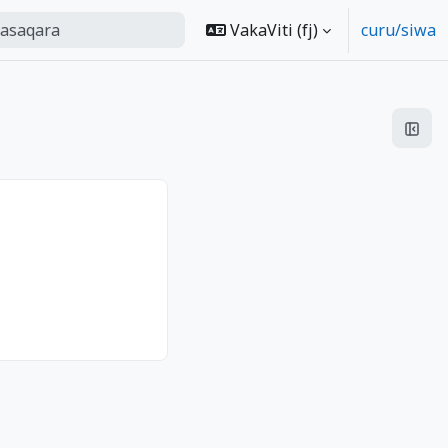
ra
VakaViti ‎(fj)‎
curu/siwa
 search
Open