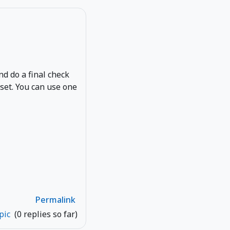
and do a final check
eset. You can use one
Permalink
opic
(0 replies so far)