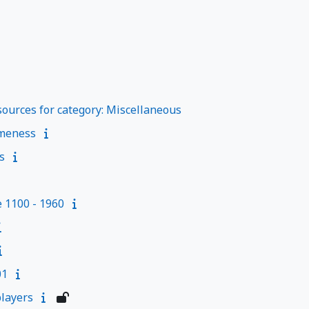
ources for category: Miscellaneous
meness
s
e 1100 - 1960
01
layers