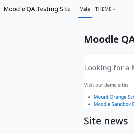
Toso ki na lewe ni vuli
Moodle QA Testing Site
Vale
THEME
Moodle QA 
Looking for a
Visit our demo sites
Mount Orange Sc
Moodle Sandbox
Site news