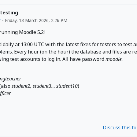
 testing
r
-
Friday, 13 March 2026, 2:26 PM
 running Moodle 5.2!
d daily at 13:00 UTC with the latest fixes for testers to test 
lems. Every hour (on the hour) the database and files are r
wing test accounts to log in. All have password
moodle
.
ingteacher
(also
student2, student3... student10
)
fficer
Discuss this t