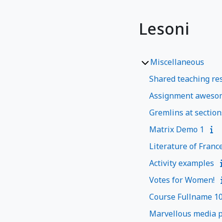
Lesoni
Miscellaneous
Shared teaching res
Assignment aweso
Gremlins at section
Matrix Demo 1
Literature of Franc
Activity examples
Votes for Women!
Course Fullname 1
Marvellous media p