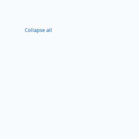
Collapse all