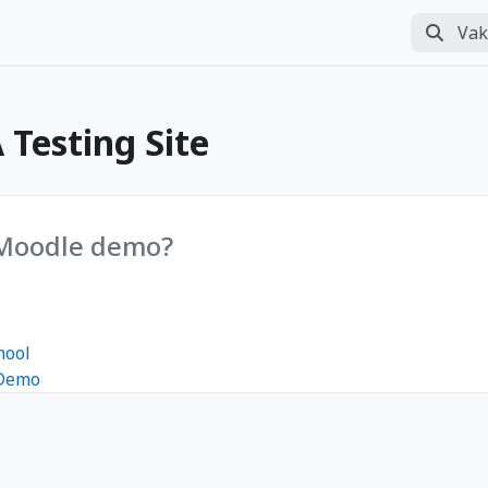
Vakasaqa
Perform
Testing Site
 Moodle demo?
hool
 Demo