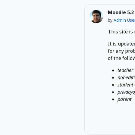
Moodle 5.2
by
Admin Use
This site is
It is update
for any prob
of the follo
teacher
nonedit
student
privacyo
parent