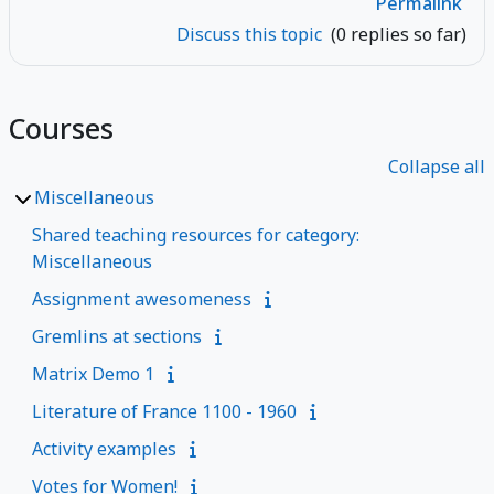
Permalink
Discuss this topic
(0 replies so far)
Courses
Collapse all
Miscellaneous
Shared teaching resources for category:
Miscellaneous
Assignment awesomeness
Gremlins at sections
Matrix Demo 1
Literature of France 1100 - 1960
Activity examples
Votes for Women!