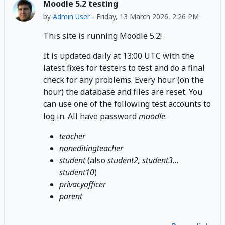
Moodle 5.2 testing
by
Admin User
-
Friday, 13 March 2026, 2:26 PM
This site is running Moodle 5.2!
It is updated daily at 13:00 UTC with the
latest fixes for testers to test and do a final
check for any problems. Every hour (on the
hour) the database and files are reset. You
can use one of the following test accounts to
log in. All have password
moodle
.
teacher
noneditingteacher
student
(also
student2, student3...
student10
)
privacyofficer
parent