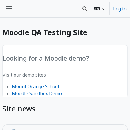
Sote ale nan kontni prensipal
Log in
Toggle search input
Side panel
Moodle QA Testing Site
Looking for a Moodle demo?
Visit our demo sites
Mount Orange School
Moodle Sandbox Demo
Site news