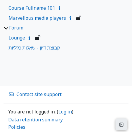
Course Fullname 101
Marvellous media players
Forum
Lounge
קבוצת דיון - שאלות כלליות
Contact site support
You are not logged in. (
Log in
)
Data retention summary
Open
Policies