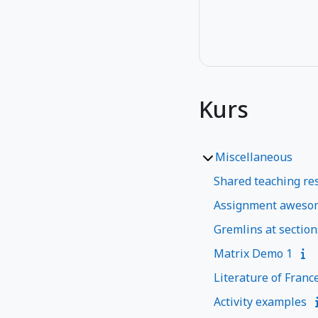
Kurs
Miscellaneous
Shared teaching res
Assignment aweso
Gremlins at section
Matrix Demo 1
Literature of Franc
Activity examples