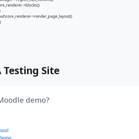
ore_renderer->blocks()
)
utput\core_renderer->render_page_layout()
)
Testing Site
 Moodle demo?
hool
 Demo