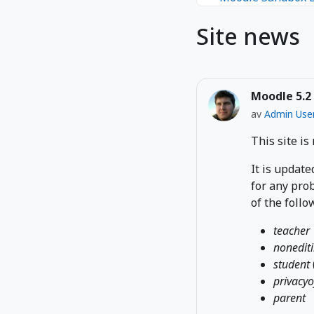
Site news
Moodle 5.2
av
Admin Use
This site is
It is update
for any prob
of the follo
teacher
nonedit
student
privacyo
parent