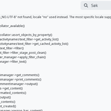
Søk
Utfør søk
.UTF-8" not found, locale "no" used instead. The most specific locale support
ollator_available()
e_collator::asort_objects_by_property()
activitynames\text_filter->get_activity_list()
activitynames\text_filter->get_cached_activity_list()
xt_filter->filter()
xt_filter->filter_stage_post_clean()
ilter_manager->apply_filter_chain()
nager->filter_text()
nt\manager->get_comments()
nt\manager->print_comments()
comment\manager->output()
s->get_content()
ormatted_contents()
output()
_contents()
nt_created()
_manager->region_has_content()