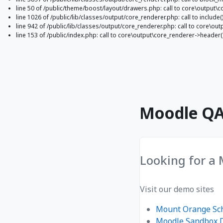
line 50 of /public/theme/boost/layout/drawers.php: call to core\output\c
line 1026 of /public/lib/classes/output/core_renderer.php: call to include(
line 942 of /public/lib/classes/output/core_renderer.php: call to core\o
line 153 of /public/index.php: call to core\output\core_renderer->header(
Gå til hovedinnhold
Moodle QA 
Looking for a
Visit our demo sites
Mount Orange Sc
Moodle Sandbox