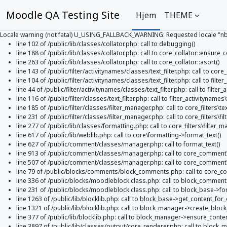
Moodle QA Testing Site
Hjem
THEME
Locale warning (not fatal) U_USING_FALLBACK_WARNING: Requested locale "nb_NO
line 102 of /public/lib/classes/collator.php: call to debugging()
line 188 of /public/lib/classes/collator.php: call to core_collator::ensure_c
line 263 of /public/lib/classes/collator.php: call to core_collator::asort()
line 143 of /public/filter/activitynames/classes/text_filter.php: call to cor
line 104 of /public/filter/activitynames/classes/text_filter.php: call to filter_
line 44 of /public/filter/activitynames/classes/text_filter.php: call to filter_
line 116 of /public/filter/classes/text_filter.php: call to filter_activitynames\te
line 185 of /public/filter/classes/filter_manager.php: call to core_filters\te
line 231 of /public/filter/classes/filter_manager.php: call to core_filters\f
line 277 of /public/lib/classes/formatting.php: call to core_filters\filter_ma
line 617 of /public/lib/weblib.php: call to core\formatting->format_text()
line 627 of /public/comment/classes/manager.php: call to format_text()
line 913 of /public/comment/classes/manager.php: call to core_comme
line 507 of /public/comment/classes/manager.php: call to core_comme
line 79 of /public/blocks/comments/block_comments.php: call to core_
line 336 of /public/blocks/moodleblock.class.php: call to block_comment
line 231 of /public/blocks/moodleblock.class.php: call to block_base->f
line 1263 of /public/lib/blocklib.php: call to block_base->get_content_for_
line 1321 of /public/lib/blocklib.php: call to block_manager->create_block
line 377 of /public/lib/blocklib.php: call to block_manager->ensure_conte
line 3897 of /public/lib/classes/output/core_renderer.php: call to block