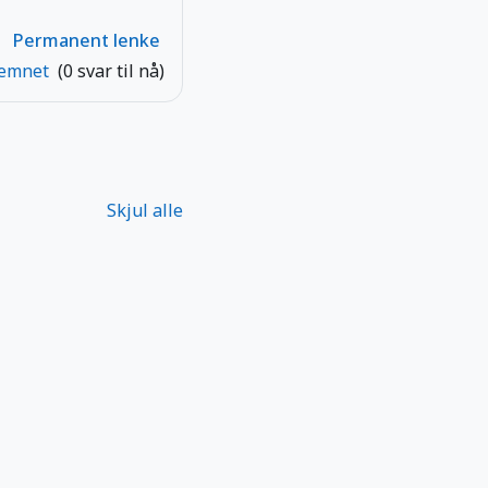
Permanent lenke
 emnet
(0 svar til nå)
Skjul alle