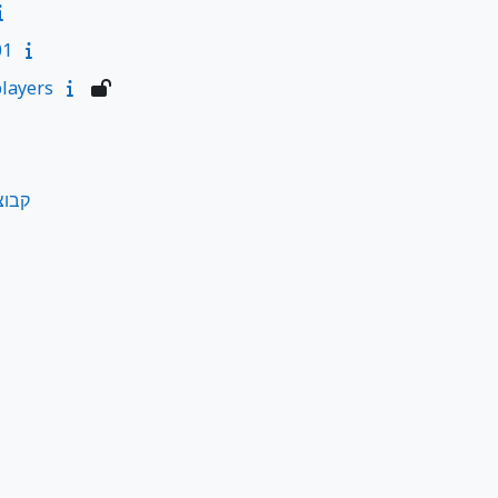
01
layers
ליות