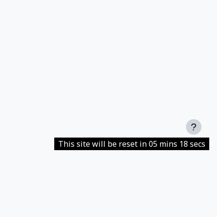
This site will be reset in 05 mins 18 secs