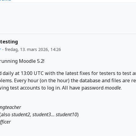
 testing
r
-
fredag, 13. mars 2026, 14:26
 running Moodle 5.2!
d daily at 13:00 UTC with the latest fixes for testers to test 
lems. Every hour (on the hour) the database and files are r
wing test accounts to log in. All have password
moodle
.
ingteacher
(also
student2, student3... student10
)
fficer