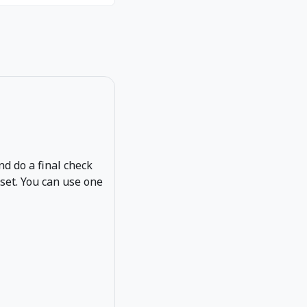
and do a final check
eset. You can use one