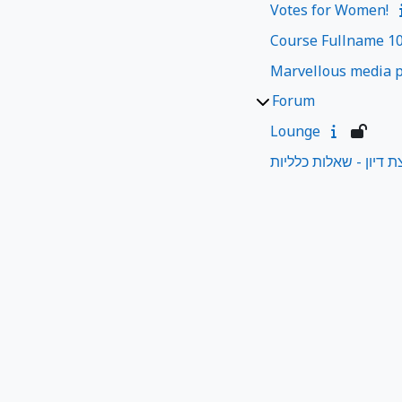
Votes for Women!
Course Fullname 1
Marvellous media p
Forum
Lounge
קבוצת דיון - שאלות כל