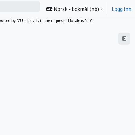
Norsk - bokmål ‎(nb)‎
Logg inn
ed by ICU relatively to the requested locale is "nb".
Åpne