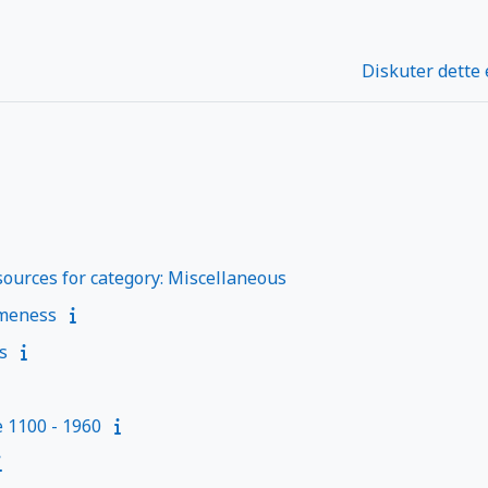
Diskuter dette
ources for category: Miscellaneous
meness
s
e 1100 - 1960