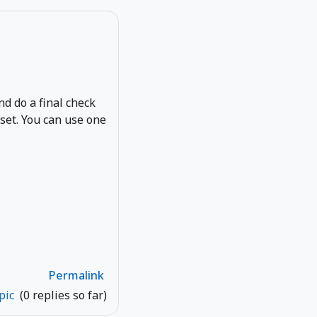
and do a final check
eset. You can use one
Permalink
opic
(0 replies so far)