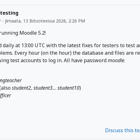
 testing
r
-
Jimaata, 13 Bitooteessa 2026, 2:26 PM
 running Moodle 5.2!
d daily at 13:00 UTC with the latest fixes for testers to test 
lems. Every hour (on the hour) the database and files are r
wing test accounts to log in. All have password
moodle
.
ingteacher
(also
student2, student3... student10
)
fficer
Discuss this t