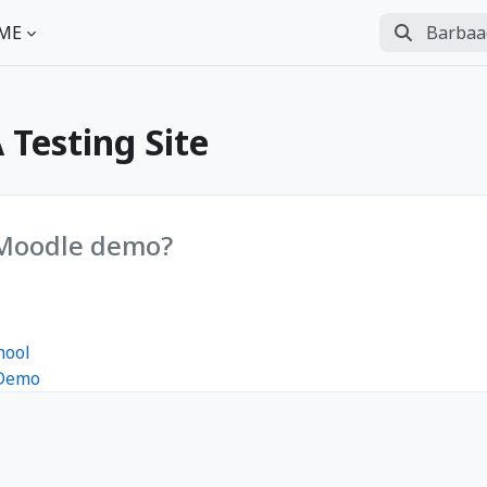
Barbaadii
ME
Perform se
Testing Site
 Moodle demo?
hool
 Demo