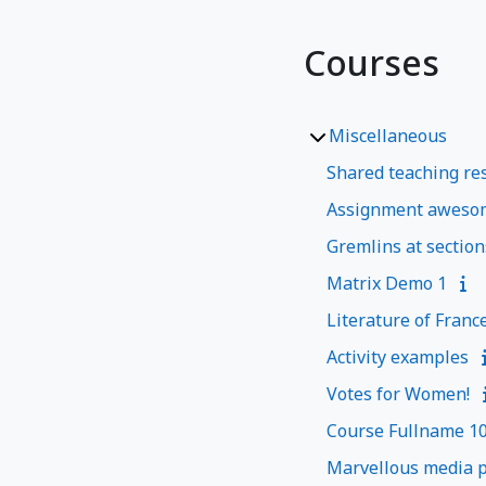
Courses
Miscellaneous
Shared teaching res
Assignment aweso
Gremlins at section
Matrix Demo 1
Literature of Franc
Activity examples
Votes for Women!
Course Fullname 1
Marvellous media p