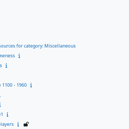
ources for category: Miscellaneous
meness
s
e 1100 - 1960
01
layers