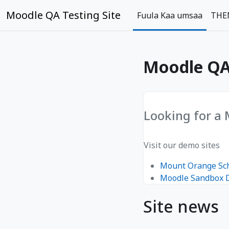
gara qabiyyee baafata darbi
Moodle QA Testing Site
Fuula Kaa umsaa
THE
Moodle QA 
Looking for a
Visit our demo sites
Mount Orange Sc
Moodle Sandbox
Site news