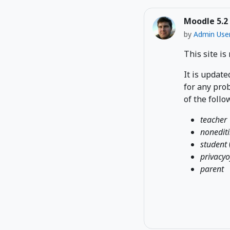
Moodle 5.2
by
Admin Use
This site is
It is update
for any prob
of the follo
teacher
nonedit
student
privacyo
parent