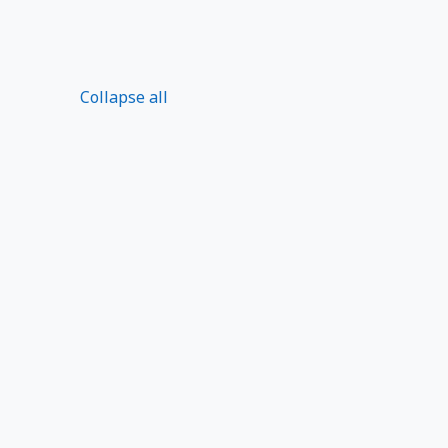
Collapse all