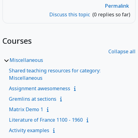
Permalink
Discuss this topic
(0 replies so far)
Courses
Collapse all
Miscellaneous
Shared teaching resources for category:
Miscellaneous
Assignment awesomeness
Gremlins at sections
Matrix Demo 1
Literature of France 1100 - 1960
Activity examples