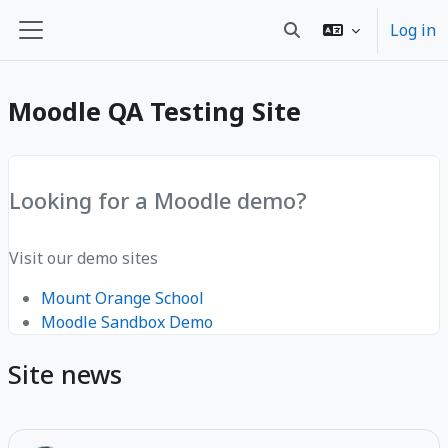
Skip to main content
Log in
Toggle search input
Side panel
Moodle QA Testing Site
Looking for a Moodle demo?
Visit our demo sites
Mount Orange School
Moodle Sandbox Demo
Site news