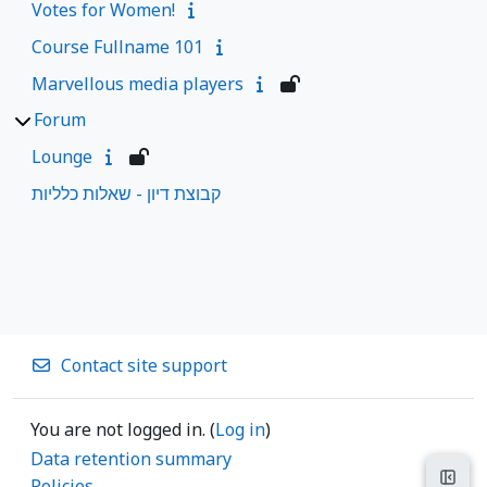
Votes for Women!
Course Fullname 101
Marvellous media players
Forum
Lounge
קבוצת דיון - שאלות כלליות
Contact site support
You are not logged in. (
Log in
)
Data retention summary
Open
Policies