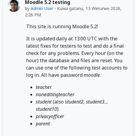
Moodle 5.2 testing
by
Admin User
-
Kuwa gatanu, 13 Werurwe 2026,
2:26 PM
This site is running Moodle 5.2!
It is updated daily at 13:00 UTC with the
latest fixes for testers to test and do a final
check for any problems. Every hour (on the
hour) the database and files are reset. You
can use one of the following test accounts to
log in. All have password
moodle
.
teacher
noneditingteacher
student
(also
student2, student3...
student10
)
privacyofficer
parent