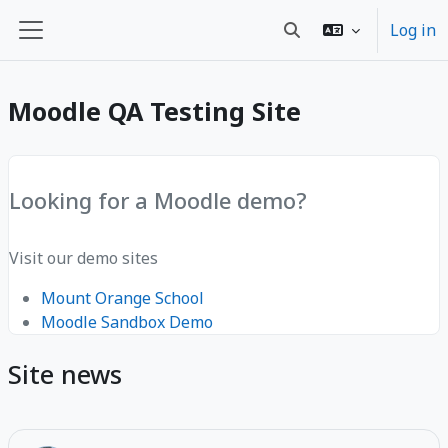
Esasy paylaşyma geçin
Log in
Toggle search input
Side panel
Moodle QA Testing Site
Looking for a Moodle demo?
Visit our demo sites
Mount Orange School
Moodle Sandbox Demo
Site news