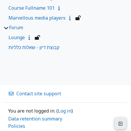
Course Fullname 101
Marvellous media players
Forum
Lounge
קבוצת דיון - שאלות כלליות
Contact site support
You are not logged in. (
Log in
)
Data retention summary
Open
Policies