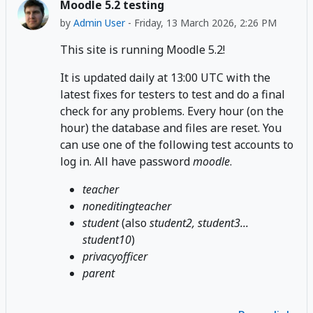
Moodle 5.2 testing
by
Admin User
-
Friday, 13 March 2026, 2:26 PM
This site is running Moodle 5.2!
It is updated daily at 13:00 UTC with the
latest fixes for testers to test and do a final
check for any problems. Every hour (on the
hour) the database and files are reset. You
can use one of the following test accounts to
log in. All have password
moodle
.
teacher
noneditingteacher
student
(also
student2, student3...
student10
)
privacyofficer
parent