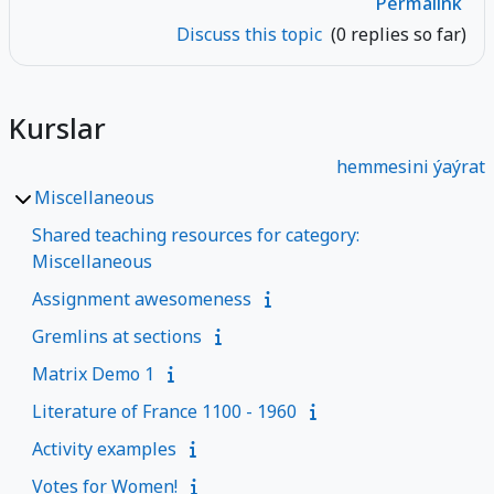
Permalink
Discuss this topic
(0 replies so far)
Kurslar
hemmesini ýaýrat
Miscellaneous
Shared teaching resources for category:
Miscellaneous
Assignment awesomeness
Gremlins at sections
Matrix Demo 1
Literature of France 1100 - 1960
Activity examples
Votes for Women!