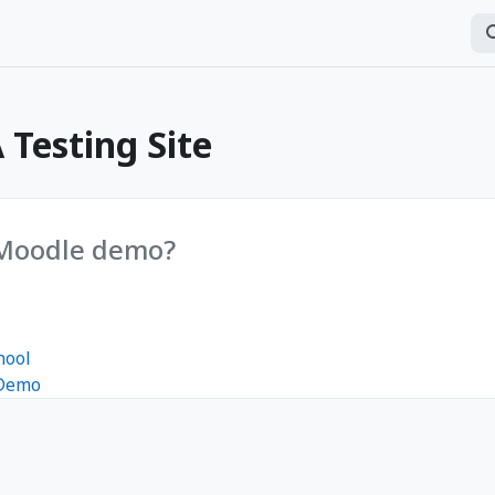
Se
P
Testing Site
 Moodle demo?
hool
 Demo