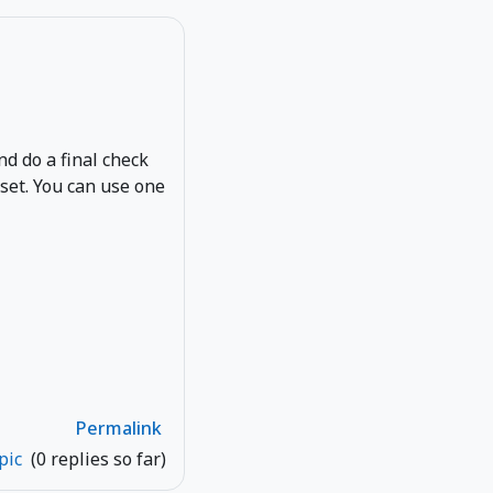
and do a final check
eset. You can use one
Permalink
opic
(0 replies so far)