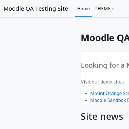
Skip to main content
Moodle QA Testing Site
Home
THEME
Moodle QA 
Looking for a
Visit our demo sites
Mount Orange Sc
Moodle Sandbox
Site news