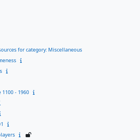
ources for category: Miscellaneous
meness
s
e 1100 - 1960
01
layers