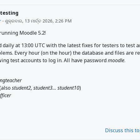
 testing
r
-
ଶୁକ୍ରବାର, 13 ମାର୍ଚ୍ଚ 2026, 2:26 PM
 running Moodle 5.2!
d daily at 13:00 UTC with the latest fixes for testers to test 
lems. Every hour (on the hour) the database and files are r
wing test accounts to log in. All have password
moodle
.
ingteacher
(also
student2, student3... student10
)
fficer
Discuss this t