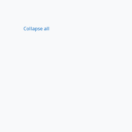
Collapse all