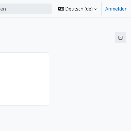
Deutsch ‎(de)‎
Anmelden
urchführen
Bloc