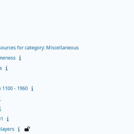
ources for category: Miscellaneous
meness
s
e 1100 - 1960
01
layers