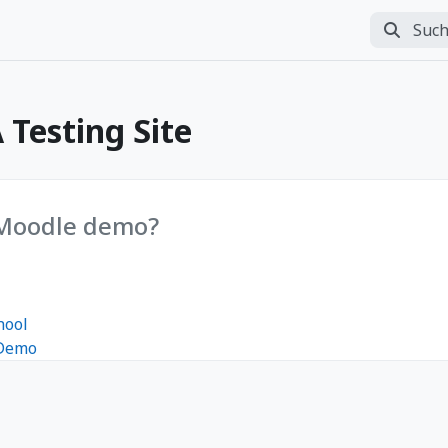
Suchen
Suche d
Testing Site
 Moodle demo?
hool
 Demo