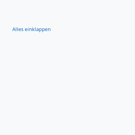
Alles einklappen