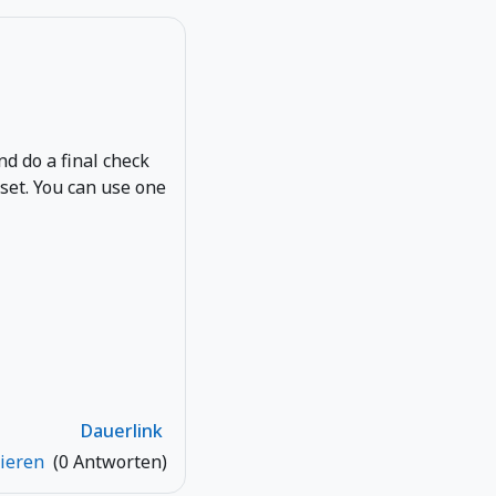
and do a final check
eset. You can use one
Dauerlink
tieren
(0 Antworten)