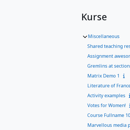
Kurse
Miscellaneous
Shared teaching res
Assignment aweso
Gremlins at section
Matrix Demo 1
Literature of Franc
Activity examples
Votes for Women!
Course Fullname 1
Marvellous media p