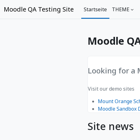
Zum Hauptinhalt
Moodle QA Testing Site
Startseite
THEME
Moodle QA 
Looking for a
Visit our demo sites
Mount Orange Sc
Moodle Sandbox
Site news