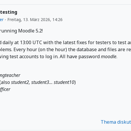
 testing
er
-
Freitag, 13. März 2026, 14:26
 running Moodle 5.2!
d daily at 13:00 UTC with the latest fixes for testers to test 
lems. Every hour (on the hour) the database and files are r
wing test accounts to log in. All have password
moodle
.
ingteacher
(also
student2, student3... student10
)
fficer
Thema disku