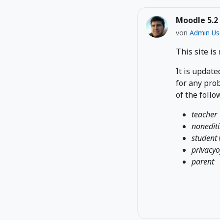
Moodle 5.2
von
Admin Us
This site is
It is update
for any prob
of the follo
teacher
nonedit
student
privacyo
parent