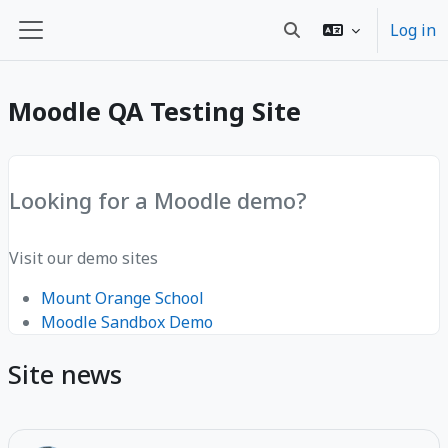
Skip to main content
Log in
Toggle search input
Side panel
Moodle QA Testing Site
Looking for a Moodle demo?
Visit our demo sites
Mount Orange School
Moodle Sandbox Demo
Site news