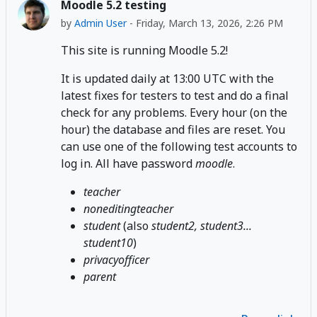
Moodle 5.2 testing
by
Admin User
-
Friday, March 13, 2026, 2:26 PM
This site is running Moodle 5.2!
It is updated daily at 13:00 UTC with the
latest fixes for testers to test and do a final
check for any problems. Every hour (on the
hour) the database and files are reset. You
can use one of the following test accounts to
log in. All have password
moodle
.
teacher
noneditingteacher
student
(also
student2, student3...
student10
)
privacyofficer
parent