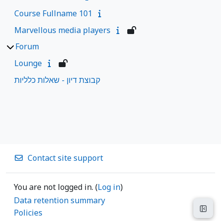
Course Fullname 101
Marvellous media players
Forum
Lounge
קבוצת דיון - שאלות כלליות
Contact site support
You are not logged in. (
Log in
)
Data retention summary
Open
Policies