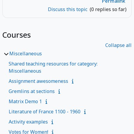
Permalink
Discuss this topic
(0 replies so far)
Courses
Collapse all
Miscellaneous
Shared teaching resources for category:
Miscellaneous
Assignment awesomeness
Gremlins at sections
Matrix Demo 1
Literature of France 1100 - 1960
Activity examples
Votes for Women!